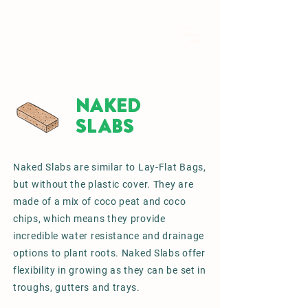
NAKED
SLABS
Naked Slabs are similar to Lay-Flat Bags,
but without the plastic cover. They are
made of a mix of coco peat and coco
chips, which means they provide
incredible water resistance and drainage
options to plant roots. Naked Slabs offer
flexibility in growing as they can be set in
troughs, gutters and trays.