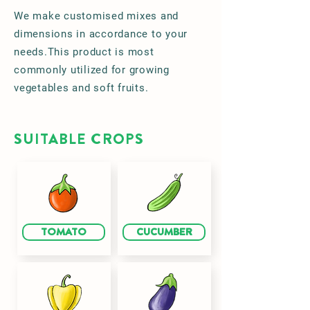
We make customised mixes and
dimensions in accordance to your
needs.This product is most
commonly utilized for growing
vegetables and soft fruits.
SUITABLE CROPS
TOMATO
CUCUMBER