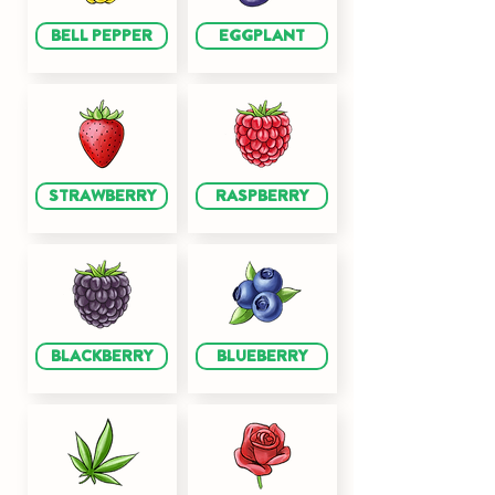
BELL PEPPER
EGGPLANT
STRAWBERRY
RASPBERRY
BLACKBERRY
BLUEBERRY