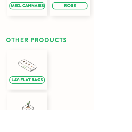
MED. CANNABIS
ROSE
OTHER PRODUCTS
LAY-FLAT BAGS
CUBES