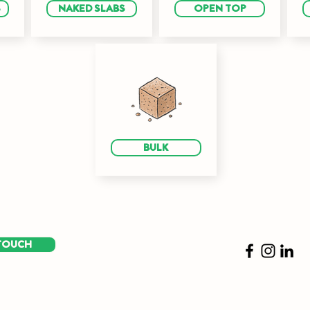
S
NAKED SLABS
OPEN TOP
BULK
 TOUCH