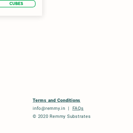
CUBES
Terms and Conditions
info@remmy.in
|
FAQs
© 2020 Remmy Substrates