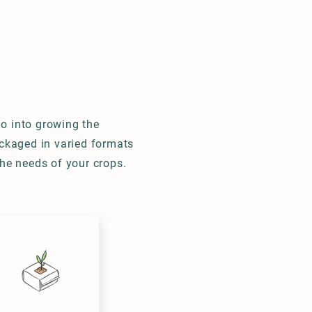
BILITY
CONTACT
o into growing the
ackaged in varied formats
the needs of your crops.