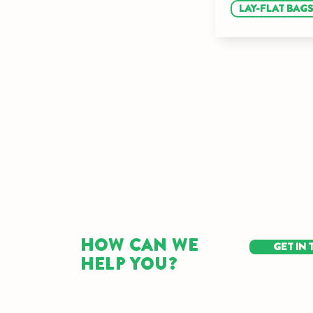
LAY-FLAT BAG
HOW CAN WE
GET IN
HELP YOU?