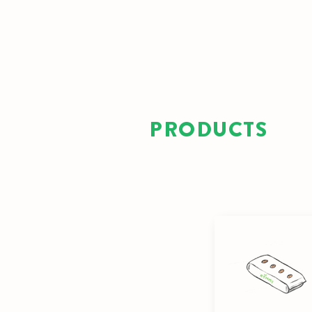
PRODUCTS