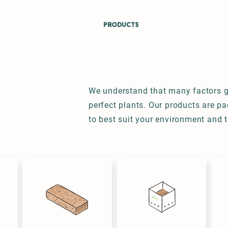
ABOUT
CROPS
PRODUCTS
PROCESS
SUSTAINA
We understand that many factors g
perfect plants. Our products are p
to best suit your environment and 