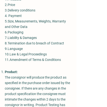
2.Price
3.Delivery conditions
4. Payment
5.Size, Measurements, Weights, Warranty
and Other Data
6.Packaging
7.Liability & Damages
8.Termination due to breach of Contract
9.Language
10.Law & Legal Proceedings
11.Amendment of Terms & Conditions
Product:
The consignor will produce the product as
specified in the purchase order issued by the
consignee. If there are any changes in the
product specification the consignee must
intimate the changes within 2 days to the
consignor in writing. Product Testing has