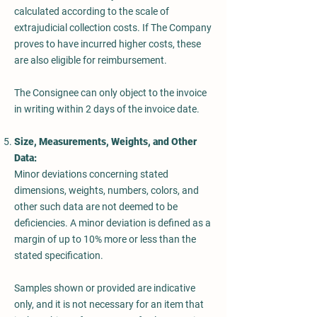
calculated according to the scale of
extrajudicial collection costs. If The Company
proves to have incurred higher costs, these
are also eligible for reimbursement.
The Consignee can only object to the invoice
in writing within 2 days of the invoice date.
Size, Measurements, Weights, and Other
Data:
Minor deviations concerning stated
dimensions, weights, numbers, colors, and
other such data are not deemed to be
deficiencies. A minor deviation is defined as a
margin of up to 10% more or less than the
stated specification.
Samples shown or provided are indicative
only, and it is not necessary for an item that