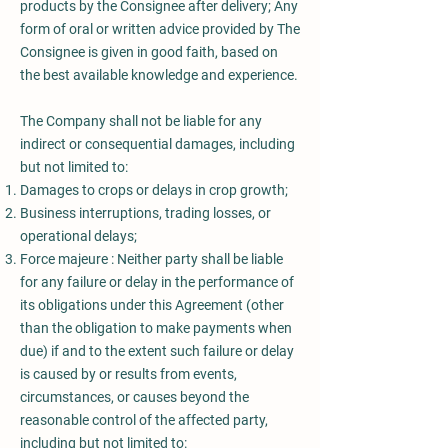
products by the Consignee after delivery; Any
form of oral or written advice provided by The
Consignee is given in good faith, based on
the best available knowledge and experience.
The Company shall not be liable for any
indirect or consequential damages, including
but not limited to:
Damages to crops or delays in crop growth;
Business interruptions, trading losses, or
operational delays;
Force majeure : Neither party shall be liable
for any failure or delay in the performance of
its obligations under this Agreement (other
than the obligation to make payments when
due) if and to the extent such failure or delay
is caused by or results from events,
circumstances, or causes beyond the
reasonable control of the affected party,
including but not limited to: