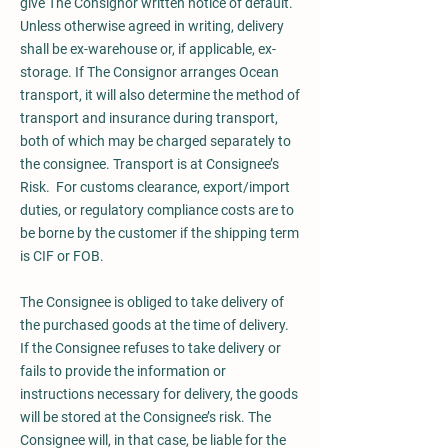
give The Consignor written notice of default.
Unless otherwise agreed in writing, delivery
shall be ex-warehouse or, if applicable, ex-
storage. If The Consignor arranges Ocean
transport, it will also determine the method of
transport and insurance during transport,
both of which may be charged separately to
the consignee. Transport is at Consignee’s
Risk. For customs clearance, export/import
duties, or regulatory compliance costs are to
be borne by the customer if the shipping term
is CIF or FOB.
The Consignee is obliged to take delivery of
the purchased goods at the time of delivery.
If the Consignee refuses to take delivery or
fails to provide the information or
instructions necessary for delivery, the goods
will be stored at the Consignee’s risk. The
Consignee will, in that case, be liable for the