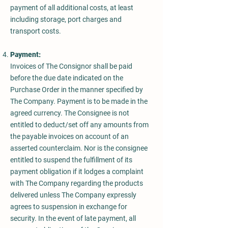
payment of all additional costs, at least
including storage, port charges and
transport costs.
Payment:
Invoices of The Consignor shall be paid
before the due date indicated on the
Purchase Order in the manner specified by
The Company. Payment is to be made in the
agreed currency. The Consignee is not
entitled to deduct/set off any amounts from
the payable invoices on account of an
asserted counterclaim. Nor is the consignee
entitled to suspend the fulfillment of its
payment obligation if it lodges a complaint
with The Company regarding the products
delivered unless The Company expressly
agrees to suspension in exchange for
security. In the event of late payment, all