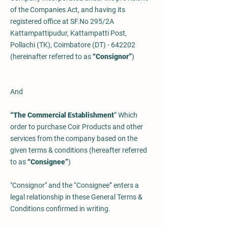
of the Companies Act, and having its
registered office at SF.No 295/2A
Kattampattipudur, Kattampatti Post,
Pollachi (TK), Coimbatore (DT) - 642202
(hereinafter referred to as
“Consignor”
)
And
“The Commercial Establishment
” Which
order to purchase Coir Products and other
services from the company based on the
given terms & conditions (hereafter referred
to as
“Consignee”
)
"Consignor" and the “Consignee” enters a
legal relationship in these General Terms &
Conditions confirmed in writing.