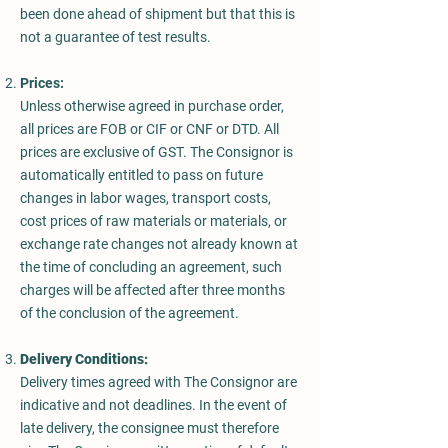
been done ahead of shipment but that this is
not a guarantee of test results.
Prices:
Unless otherwise agreed in purchase order,
all prices are FOB or CIF or CNF or DTD. All
prices are exclusive of GST. The Consignor is
automatically entitled to pass on future
changes in labor wages, transport costs,
cost prices of raw materials or materials, or
exchange rate changes not already known at
the time of concluding an agreement, such
charges will be affected after three months
of the conclusion of the agreement.
Delivery Conditions:
Delivery times agreed with The Consignor are
indicative and not deadlines. In the event of
late delivery, the consignee must therefore