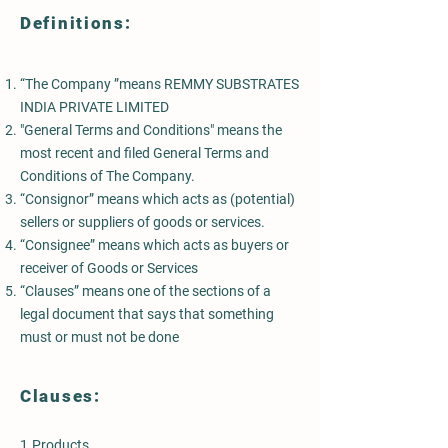
Definitions:
“The Company ”means REMMY SUBSTRATES
INDIA PRIVATE LIMITED
"General Terms and Conditions" means the
most recent and filed General Terms and
Conditions of The Company.
“Consignor” means which acts as (potential)
sellers or suppliers of goods or services.
“Consignee” means which acts as buyers or
receiver of Goods or Services
“Clauses” means one of the sections of a
legal document that says that something
must or must not be done
Clauses:
1.Products