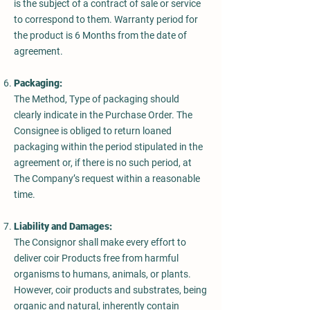
is the subject of a contract of sale or service
to correspond to them. Warranty period for
the product is 6 Months from the date of
agreement.
Packaging:
The Method, Type of packaging should
clearly indicate in the Purchase Order. The
Consignee is obliged to return loaned
packaging within the period stipulated in the
agreement or, if there is no such period, at
The Company’s request within a reasonable
time.
Liability and Damages:
The Consignor shall make every effort to
deliver coir Products free from harmful
organisms to humans, animals, or plants.
However, coir products and substrates, being
organic and natural, inherently contain