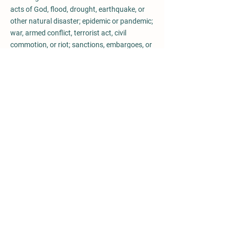
acts of God, flood, drought, earthquake, or
other natural disaster; epidemic or pandemic;
war, armed conflict, terrorist act, civil
commotion, or riot; sanctions, embargoes, or
trade restrictions; strikes, lockouts, or other
industrial disputes (whether involving the
workforce of either party or any third party);
government actions or regulations; fire,
explosion, breakdown of plant or machinery;
shortage of raw materials or energy; or
failure of public or private utilities or
transport networks (each, a “Force Majeure
Event”).
The party affected by a Force Majeure Event
shall:
(a) promptly notify the other party in writing
of the occurrence and expected duration of
the event;
(b) use all reasonable efforts to mitigate the