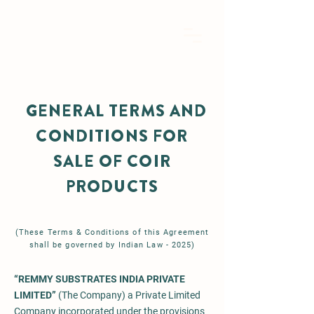
GENERAL TERMS AND
CONDITIONS FOR
SALE OF COIR
PRODUCTS
(These Terms & Conditions of this Agreement
shall be governed by Indian Law - 2025)
“REMMY SUBSTRATES INDIA PRIVATE
LIMITED”
(The Company) a Private Limited
Company incorporated under the provisions