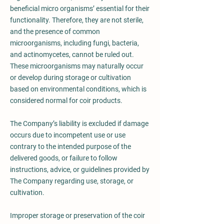
beneficial micro organisms’ essential for their
functionality. Therefore, they are not sterile,
and the presence of common
microorganisms, including fungi, bacteria,
and actinomycetes, cannot be ruled out.
These microorganisms may naturally occur
or develop during storage or cultivation
based on environmental conditions, which is
considered normal for coir products.
The Company’s liability is excluded if damage
occurs due to incompetent use or use
contrary to the intended purpose of the
delivered goods, or failure to follow
instructions, advice, or guidelines provided by
The Company regarding use, storage, or
cultivation.
Improper storage or preservation of the coir