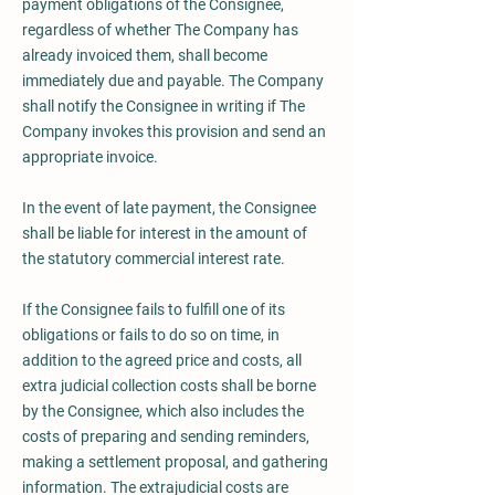
payment obligations of the Consignee,
regardless of whether The Company has
already invoiced them, shall become
immediately due and payable. The Company
shall notify the Consignee in writing if The
Company invokes this provision and send an
appropriate invoice.
In the event of late payment, the Consignee
shall be liable for interest in the amount of
the statutory commercial interest rate.
If the Consignee fails to fulfill one of its
obligations or fails to do so on time, in
addition to the agreed price and costs, all
extra judicial collection costs shall be borne
by the Consignee, which also includes the
costs of preparing and sending reminders,
making a settlement proposal, and gathering
information. The extrajudicial costs are